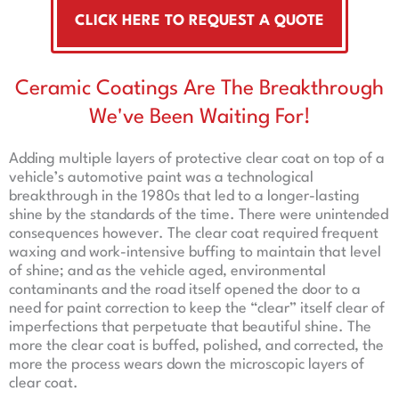
CLICK HERE TO REQUEST A QUOTE
Ceramic Coatings Are The Breakthrough
We've Been Waiting For!
Adding multiple layers of protective clear coat on top of a
vehicle’s automotive paint was a technological
breakthrough in the 1980s that led to a longer-lasting
shine by the standards of the time. There were unintended
consequences however. The clear coat required frequent
waxing and work-intensive buffing to maintain that level
of shine; and as the vehicle aged, environmental
contaminants and the road itself opened the door to a
need for paint correction to keep the “clear” itself clear of
imperfections that perpetuate that beautiful shine. The
more the clear coat is buffed, polished, and corrected, the
more the process wears down the microscopic layers of
clear coat.