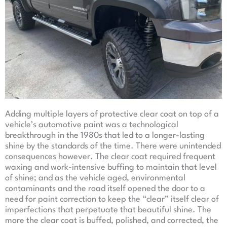
Adding multiple layers of protective clear coat on top of a
vehicle’s automotive paint was a technological
breakthrough in the 1980s that led to a longer-lasting
shine by the standards of the time. There were unintended
consequences however. The clear coat required frequent
waxing and work-intensive buffing to maintain that level
of shine; and as the vehicle aged, environmental
contaminants and the road itself opened the door to a
need for paint correction to keep the “clear” itself clear of
imperfections that perpetuate that beautiful shine. The
more the clear coat is buffed, polished, and corrected, the