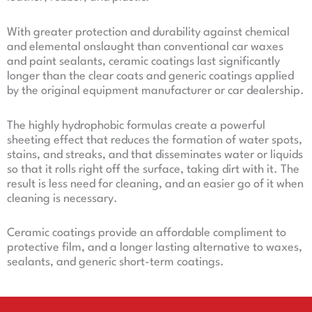
With greater protection and durability against chemical
and elemental onslaught than conventional car waxes
and paint sealants, ceramic coatings last significantly
longer than the clear coats and generic coatings applied
by the original equipment manufacturer or car dealership.
The highly hydrophobic formulas create a powerful
sheeting effect that reduces the formation of water spots,
stains, and streaks, and that disseminates water or liquids
so that it rolls right off the surface, taking dirt with it. The
result is less need for cleaning, and an easier go of it when
cleaning is necessary.
Ceramic coatings provide an affordable compliment to
protective film, and a longer lasting alternative to waxes,
sealants, and generic short-term coatings.