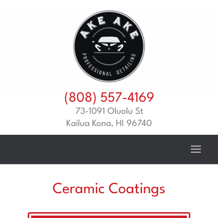
Skip
to
content
(808) 557-4169
73-1091 Oluolu St
Kailua Kona, HI 96740
Ceramic Coatings