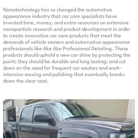
Nanotechnology has so changed the automotive
appearance industry that car care specialists have
invested time, money, and extra resources on extensive
nanoparticle research and product development in order
to create innovative car care products that meet the
demands of vehicle owners and automotive appearance
professionals like Ake Ake Professional Detailing. Those
products should uphold a new car shine by protecting the
paint; they should be durable and long lasting; and cut
down on the need for frequent car washes and work-
intensive waxing and polishing that eventually breaks
down the clear coat.