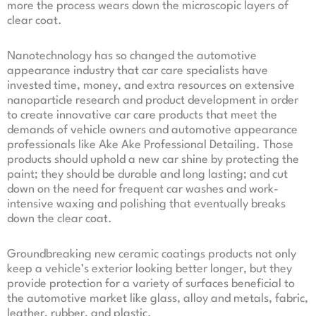
more the process wears down the microscopic layers of
clear coat.
Nanotechnology has so changed the automotive
appearance industry that car care specialists have
invested time, money, and extra resources on extensive
nanoparticle research and product development in order
to create innovative car care products that meet the
demands of vehicle owners and automotive appearance
professionals like Ake Ake Professional Detailing. Those
products should uphold a new car shine by protecting the
paint; they should be durable and long lasting; and cut
down on the need for frequent car washes and work-
intensive waxing and polishing that eventually breaks
down the clear coat.
Groundbreaking new ceramic coatings products not only
keep a vehicle’s exterior looking better longer, but they
provide protection for a variety of surfaces beneficial to
the automotive market like glass, alloy and metals, fabric,
leather, rubber, and plastic.