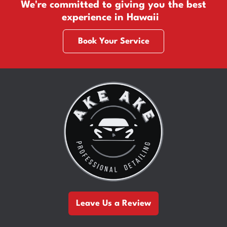
We're committed to giving you the best
experience in Hawaii
Book Your Service
Leave Us a Review