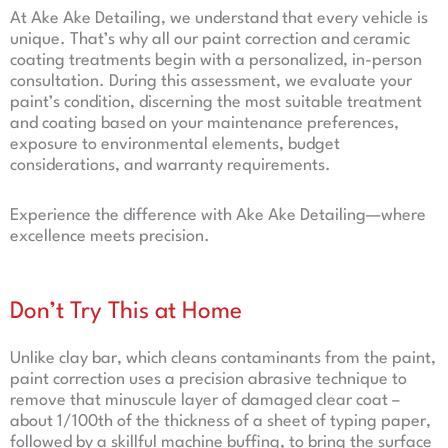
At Ake Ake Detailing, we understand that every vehicle is
unique. That’s why all our paint correction and ceramic
coating treatments begin with a personalized, in-person
consultation. During this assessment, we evaluate your
paint’s condition, discerning the most suitable treatment
and coating based on your maintenance preferences,
exposure to environmental elements, budget
considerations, and warranty requirements.
Experience the difference with Ake Ake Detailing—where
excellence meets precision.
Don’t Try This at Home
Unlike clay bar, which cleans contaminants from the paint,
paint correction uses a precision abrasive technique to
remove that minuscule layer of damaged clear coat –
about 1/100th of the thickness of a sheet of typing paper,
followed by a skillful machine buffing, to bring the surface