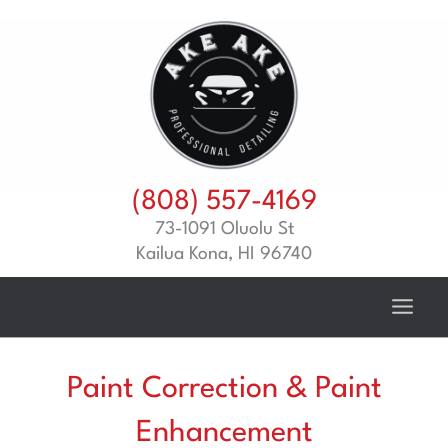
Skip
to
content
(808) 557-4169
73-1091 Oluolu St
Kailua Kona, HI 96740
Paint Correction & Paint
Enhancement