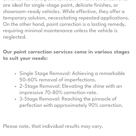
are ideal for single-stage paint, delicate finishes, or
showroom-ready vehicles. While effective, they offer a
temporary solution, necessitating repeated applications.
On the other hand, paint correction is a lasting remedy,
requiring minimal maintenance unless the vehicle is
neglected.
Our paint correction services come in various stages
to suit your needs:
Single Stage Removal: Achieving a remarkable
50-60% removal of imperfections.
2-Stage Removal: Elevating the shine with an
impressive 70-80% correction rate.
3-Stage Removal: Reaching the pinnacle of
perfection with approximately 90% correction.
Please note, that individual results may vary.