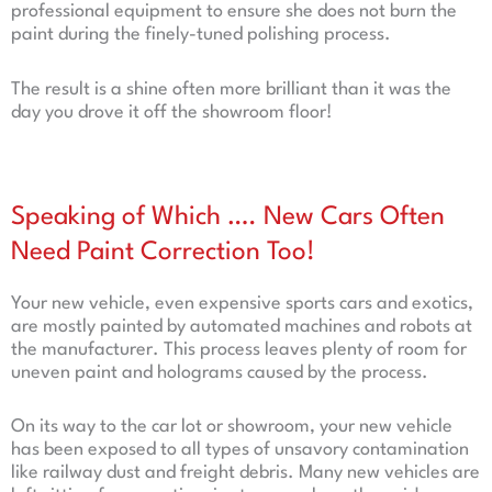
professional equipment to ensure she does not burn the
paint during the finely-tuned polishing process.
The result is a shine often more brilliant than it was the
day you drove it off the showroom floor!
Speaking of Which …. New Cars Often
Need Paint Correction Too!
Your new vehicle, even expensive sports cars and exotics,
are mostly painted by automated machines and robots at
the manufacturer. This process leaves plenty of room for
uneven paint and holograms caused by the process.
On its way to the car lot or showroom, your new vehicle
has been exposed to all types of unsavory contamination
like railway dust and freight debris. Many new vehicles are