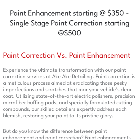
Paint Enhancement starting @ $350 -
Single Stage Paint Correction starting
@$500
Paint Correction Vs. Paint Enhancement
Experience the ultimate transformation with our paint
correction services at Ake Ake Detailing. Paint correction is
a meticulous process aimed at eradicating those pesky
imperfections and scratches that mar your vehicle’s clear
coat. Utilizing state-of-the-art electric polishers, precision
microfiber buffing pads, and specially formulated cutting
compounds, our skilled detailers expertly address each
blemish, restoring your paint to its pristine glory.
But do you know the difference between paint
enhancement and paint correction? Paint enhancements