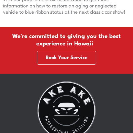
information on how to restore an aging or neglected
vehicle to blue ribbon status at the next classic car show!
We're committed to giving you the best
experience in Hawaii
Book Your Service