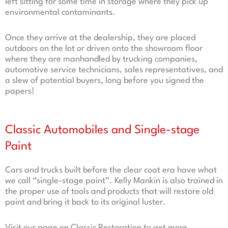
left sitting for some time in storage where they pick up
environmental contaminants.
Once they arrive at the dealership, they are placed
outdoors on the lot or driven onto the showroom floor
where they are manhandled by trucking companies,
automotive service technicians, sales representatives, and
a slew of potential buyers, long before you signed the
papers!
Classic Automobiles and Single-stage
Paint
Cars and trucks built before the clear coat era have what
we call “single-stage paint”. Kelly Mankin is also trained in
the proper use of tools and products that will restore old
paint and bring it back to its original luster.
Visit our page on Classic Restoration to get more