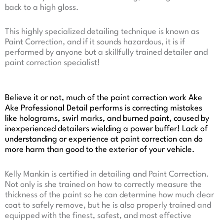
back to a high gloss.
This highly specialized detailing technique is known as
Paint Correction, and if it sounds hazardous, it is if
performed by anyone but a skillfully trained detailer and
paint correction specialist!
Believe it or not, much of the paint correction work Ake
Ake Professional Detail performs is correcting mistakes
like holograms, swirl marks, and burned paint, caused by
inexperienced detailers wielding a power buffer! Lack of
understanding or experience at paint correction can do
more harm than good to the exterior of your vehicle.
Kelly Mankin is certified in detailing and Paint Correction.
Not only is she trained on how to correctly measure the
thickness of the paint so he can determine how much clear
coat to safely remove, but he is also properly trained and
equipped with the finest, safest, and most effective